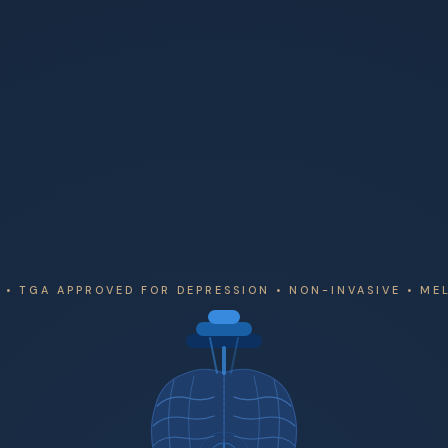
• TGA APPROVED FOR DEPRESSION • NON-INVASIVE • M