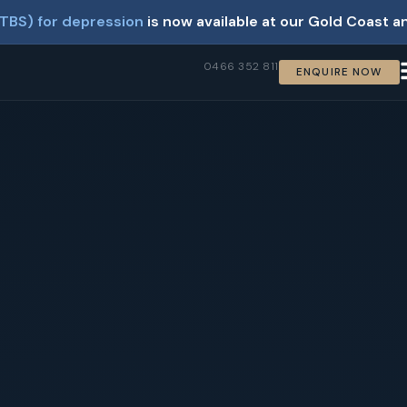
TBS) for depression
is now available at our Gold Coast a
0466 352 811
ENQUIRE NOW