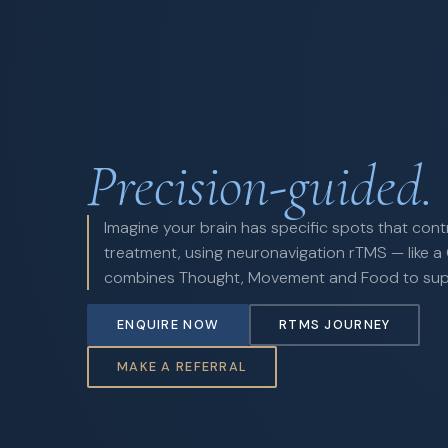
Precision-guided.
Imagine your brain has specific spots that cont
treatment, using neuronavigation rTMS — like a 
combines Thought, Movement and Food to suppo
ENQUIRE NOW
RTMS JOURNEY
MAKE A REFERRAL