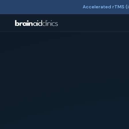
Accelerated rTMS (i