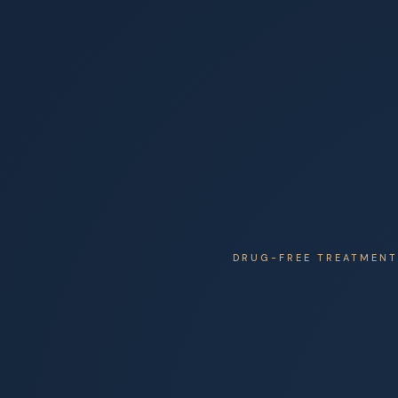
DRUG-FREE TREATMENT 