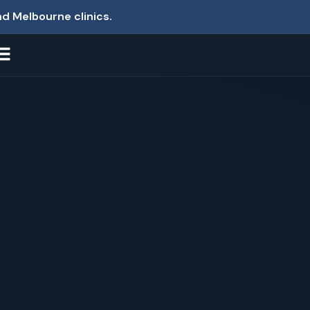
nd Melbourne clinics.