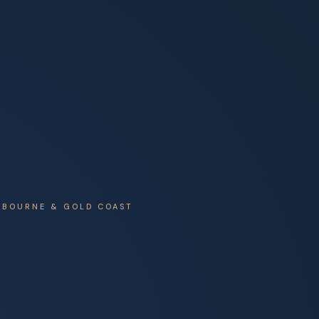
ELBOURNE & GOLD COAST