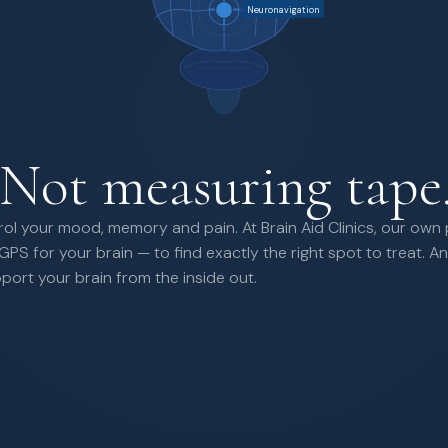
Neuronavigation
Not measuring tape
rol your mood, memory and pain. At Brain Aid Clinics, our own
GPS for your brain — to find exactly the right spot to treat.
rt your brain from the inside out.