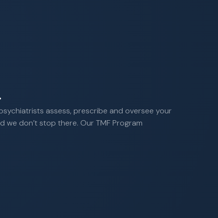
.
 psychiatrists assess, prescribe and oversee your
 And we don’t stop there. Our TMF Program