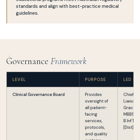
standards and align with best-practice medical
guidelines.
1
Governance
Framework
LEVEL
PURPOSE
LED BY
Clinical Governance Board
Provides
Chief Me
oversight of
Liaison 
all patient-
Grace N
facing
MBBS [Ho
services,
B.Inf.Tec
protocols,
[Dist])
and quality