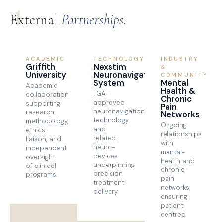
4
External
Partnerships.
ACADEMIC
TECHNOLOGY
INDUSTRY
Griffith
Nexstim
&
University
Neuronavigation
COMMUNITY
System
Mental
Academic
Health &
TGA-
collaboration
Chronic
approved
supporting
Pain
neuronavigation
research
Networks
technology
methodology,
Ongoing
and
ethics
relationships
related
liaison, and
with
neuro-
independent
mental-
devices
oversight
health and
underpinning
of clinical
chronic-
precision
programs.
pain
treatment
networks,
delivery.
ensuring
patient-
centred