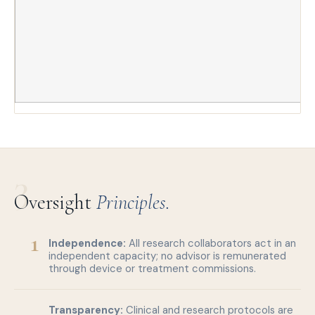
3
Oversight
Principles.
1
Independence:
All research collaborators act in an
independent capacity; no advisor is remunerated
through device or treatment commissions.
Transparency:
Clinical and research protocols are