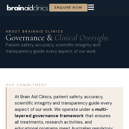
ENQUIRE NOW
ABOUT BRAINAID CLINICS
Governance &
Clinical Oversight.
Patient safety, accuracy, scientific integrity and
transparency guide every aspect of our work.
OUR COMMITMENT
At Brain Aid Clinics, patient safety, accuracy,
scientific integrity and transparency guide every
aspect of our work. We operate under a
multi-
layered governance framework
that ensures
all treatments, research activities, and
educational programs meet Australian regulatory