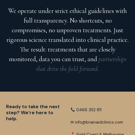
We operate under strict ethical guidelines with
full transparency. No shortcuts, no
compromises, no unproven treatments. Just
rigorous science translated into clinical practice.
The result: treatments that are closely
monitored, data you can trust, and
partnerships
that drive the field forward.
Ready to take the next
0466 352 811
step? We’re here to
help.
✉ info@brainaidclinics.com
Gold Coast & Melbourne