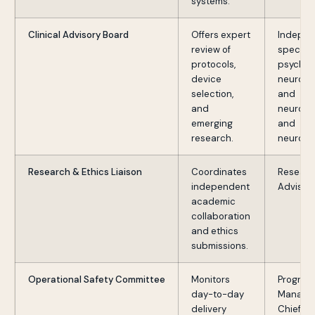
systems.
Clinical Advisory Board
Offers expert
Indepen
review of
specialis
protocols,
psychiat
device
neurosur
selection,
and
and
neurolo
emerging
and
research.
neurosc
Research & Ethics Liaison
Coordinates
Researc
independent
Advisor
academic
collaboration
and ethics
submissions.
Operational Safety Committee
Monitors
Program
day-to-day
Manage
delivery
Chief Me