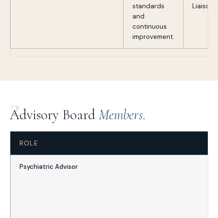
standards
Liaison
and
continuous
improvement.
2
Advisory Board
Members.
ROLE
Psychiatric Advisor