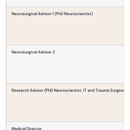
Neurosurgical Advisor 1 (PhD Neuroscientist)
Neurosurgical Advisor 2
Research Advisor (PhD Neuroscientist, IT and Trauma Surgeon)
Medical Director