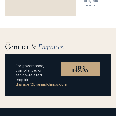
program
design.
5
Contact &
Enquiries.
For governance,
SEND
compliance, or
ENQUIRY
ethics-related
enquiries:
drgrace@brainaidclinics.com