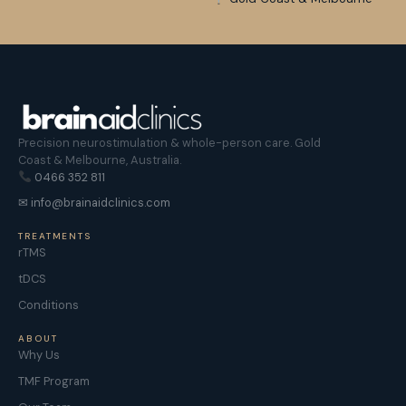
Precision neurostimulation & whole-person care. Gold
Coast & Melbourne, Australia.
0466 352 811
✉ info@brainaidclinics.com
TREATMENTS
rTMS
tDCS
Conditions
ABOUT
Why Us
TMF Program