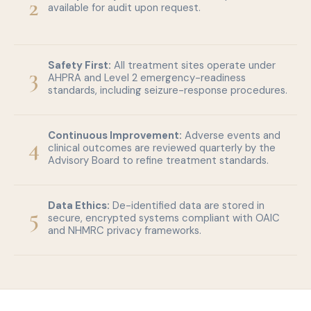
2
available for audit upon request.
Safety First:
All treatment sites operate under
3
AHPRA and Level 2 emergency-readiness
standards, including seizure-response procedures.
Continuous Improvement:
Adverse events and
4
clinical outcomes are reviewed quarterly by the
Advisory Board to refine treatment standards.
Data Ethics:
De-identified data are stored in
5
secure, encrypted systems compliant with OAIC
and NHMRC privacy frameworks.