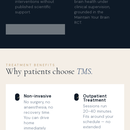
interventions without
brain health under
published scientific
clinical supervision,
support.
grounded in the
Maintain Your Brain
RCT.
TREATMENT BENEFITS
Why patients choose
TMS.
Non-invasive
Outpatient
✓
✓
Treatment
No surgery, no
Sessions run
anaesthesia, no
20–40 minutes.
recovery time.
Fits around your
You can drive
schedule — no
home
extended
immediately