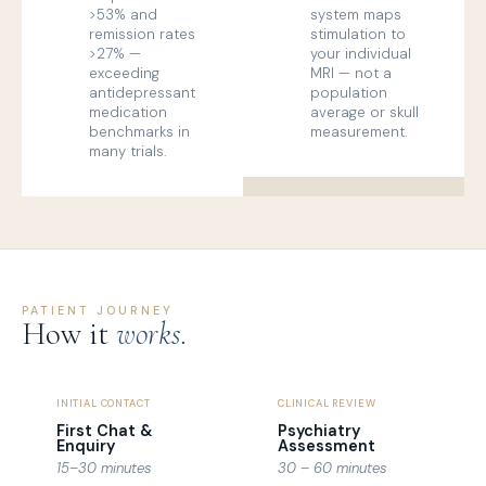
>53% and
system maps
remission rates
stimulation to
>27% —
your individual
exceeding
MRI — not a
antidepressant
population
medication
average or skull
benchmarks in
measurement.
many trials.
PATIENT JOURNEY
How it
works.
INITIAL CONTACT
CLINICAL REVIEW
First Chat &
Psychiatry
Enquiry
Assessment
15–30 minutes
30 – 60 minutes