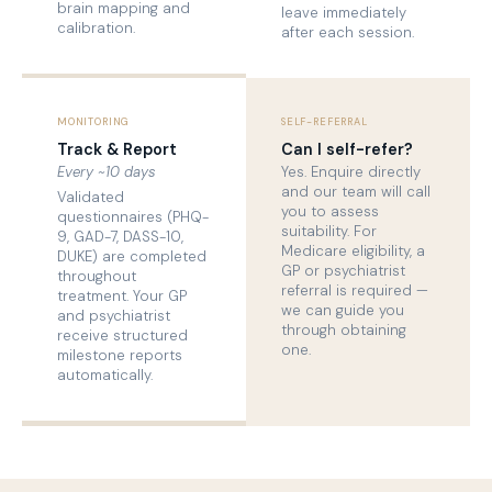
brain mapping and
leave immediately
calibration.
after each session.
MONITORING
SELF-REFERRAL
Track & Report
Can I self-refer?
Every ~10 days
Yes. Enquire directly
and our team will call
Validated
you to assess
questionnaires (PHQ-
suitability. For
9, GAD-7, DASS-10,
Medicare eligibility, a
DUKE) are completed
GP or psychiatrist
throughout
referral is required —
treatment. Your GP
we can guide you
and psychiatrist
through obtaining
receive structured
one.
milestone reports
automatically.