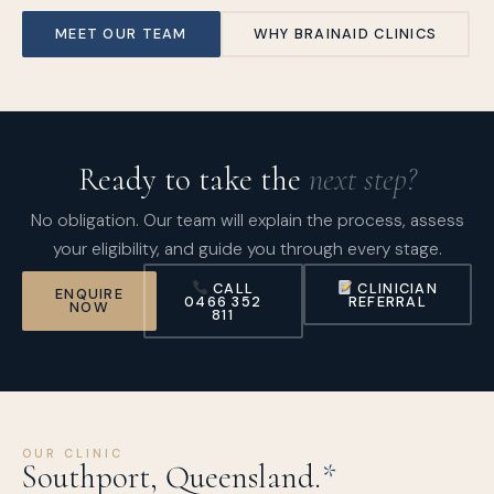
MEET OUR TEAM
WHY BRAINAID CLINICS
Ready to take the
next step?
No obligation. Our team will explain the process, assess
your eligibility, and guide you through every stage.
CALL
CLINICIAN
ENQUIRE
0466 352
REFERRAL
NOW
811
OUR CLINIC
Southport, Queensland.
*