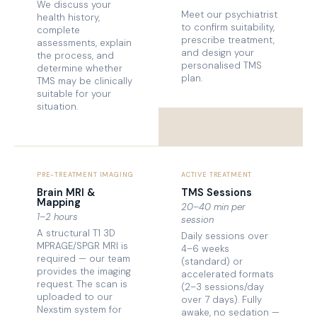
We discuss your
Meet our psychiatrist
health history,
to confirm suitability,
complete
prescribe treatment,
assessments, explain
and design your
the process, and
personalised TMS
determine whether
plan.
TMS may be clinically
suitable for your
situation.
PRE-TREATMENT IMAGING
ACTIVE TREATMENT
Brain MRI &
TMS Sessions
Mapping
20–40 min per
1–2 hours
session
A structural T1 3D
Daily sessions over
MPRAGE/SPGR MRI is
4–6 weeks
required — our team
(standard) or
provides the imaging
accelerated formats
request. The scan is
(2–3 sessions/day
uploaded to our
over 7 days). Fully
Nexstim system for
awake, no sedation —