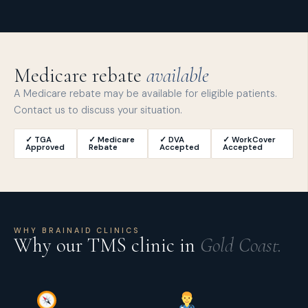
Medicare rebate
available
A Medicare rebate may be available for eligible patients.
Contact us to discuss your situation.
✓ TGA
✓ Medicare
✓ DVA
✓ WorkCover
Approved
Rebate
Accepted
Accepted
WHY BRAINAID CLINICS
Why our TMS clinic in
Gold Coast.