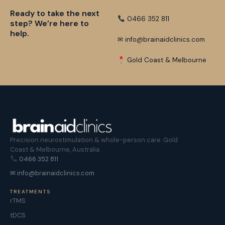
Ready to take the next
0466 352 811
step? We’re here to
help.
✉ info@brainaidclinics.com
Gold Coast & Melbourne
Precision neurostimulation & whole-person care. Gold
Coast & Melbourne, Australia.
0466 352 811
✉ info@brainaidclinics.com
TREATMENTS
rTMS
tDCS