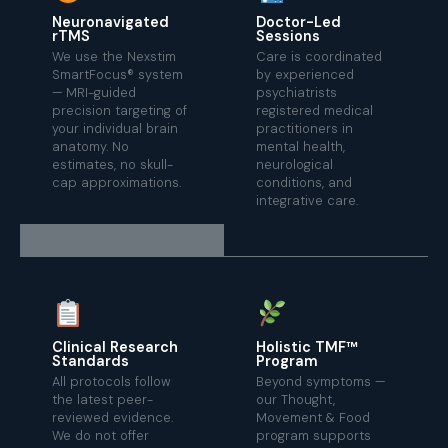
Neuronavigated
Doctor-Led
rTMS
Sessions
We use the Nexstim
Care is coordinated
SmartFocus® system
by experienced
— MRI-guided
psychiatrists
precision targeting of
registered medical
your individual brain
practitioners in
anatomy. No
mental health,
estimates, no skull-
neurological
cap approximations.
conditions, and
integrative care.
Clinical Research
Holistic TMF™
Standards
Program
All protocols follow
Beyond symptoms —
the latest peer-
our Thought,
reviewed evidence.
Movement & Food
We do not offer
program supports