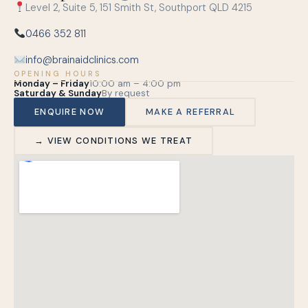
Level 2, Suite 5, 151 Smith St, Southport QLD 4215
0466 352 811
info@brainaidclinics.com
OPENING HOURS
Monday – Friday
10:00 am – 4:00 pm
Saturday & Sunday
By request
ENQUIRE NOW
MAKE A REFERRAL
→ VIEW CONDITIONS WE TREAT