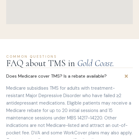
COMMON QUESTIONS
FAQ about TMS in
Gold Coast.
Does Medicare cover TMS? Is a rebate available?
Medicare subsidises TMS for adults with treatment-
resistant Major Depressive Disorder who have failed ≥2
antidepressant medications. Eligible patients may receive a
Medicare rebate for up to 20 initial sessions and 15
maintenance sessions under MBS 14217–14220. Other
indications are not Medicare-listed and attract an out-of-
pocket fee. DVA and some WorkCover plans may also apply.