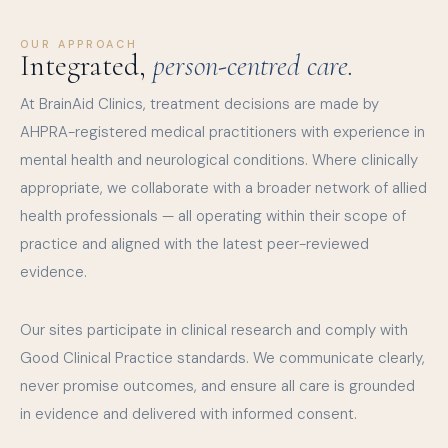
OUR APPROACH
Integrated,
person-centred care.
At BrainAid Clinics, treatment decisions are made by
AHPRA-registered medical practitioners with experience in
mental health and neurological conditions. Where clinically
appropriate, we collaborate with a broader network of allied
health professionals — all operating within their scope of
practice and aligned with the latest peer-reviewed
evidence.
Our sites participate in clinical research and comply with
Good Clinical Practice standards. We communicate clearly,
never promise outcomes, and ensure all care is grounded
in evidence and delivered with informed consent.