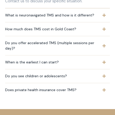
Contact us to discuss your specific situation.
What is neuronavigated TMS and how is it different?
How much does TMS cost in Gold Coast?
Do you offer accelerated TMS (multiple sessions per
day)?
When is the earliest I can start?
Do you see children or adolescents?
Does private health insurance cover TMS?