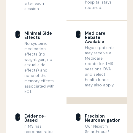
hospital stays
after each
required.
session.
Minimal Side
Medicare
✓
✓
Effects
Rebate
Available
No systemic
Eligible patients
medication
may receive a
effects (no
Medicare
weight gain, no
rebate for TMS
sexual side
sessions. DVA
effects) and
and select
none of the
health funds
memory effects
may also apply.
associated with
ECT.
Evidence-
Precision
✓
✓
Based
Neuronavigation
rTMS has
Our Nexstim
response rates
SmartFocus®