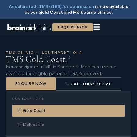
Accelerated rTMS (iTBS) for depression
is now available
at our Gold Coast and Melbourne clinics.
ENQUIRE NOW
TMS CLINIC — SOUTHPORT, QLD
TMS Gold Coast.
*
Neuronavigated rTMS in Southport. Medicare rebate
available for eligible patients. TGA Approved.
ENQUIRE NOW
CALL 0466 352 811
OUR LOCATIONS
🏳 Gold Coast
🏳 Melbourne