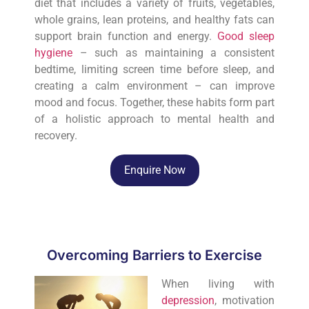
diet that includes a variety of fruits, vegetables,
whole grains, lean proteins, and healthy fats can
support brain function and energy.
Good sleep
hygiene
– such as maintaining a consistent
bedtime, limiting screen time before sleep, and
creating a calm environment – can improve
mood and focus. Together, these habits form part
of a holistic approach to mental health and
recovery.
Enquire Now
Overcoming Barriers to Exercise
When living with
depression
, motivation