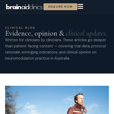
ENQUIRE NOW
CLINICAL BLOG
Evidence, opinion &
clinical updates.
Written for clinicians by clinicians. These articles go deeper
than patient-facing content — covering trial data, protocol
rationale, emerging indications, and clinical opinion on
neuromodulation practice in Australia.