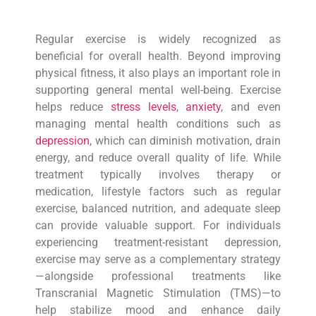
Regular exercise is widely recognized as
beneficial for overall health. Beyond improving
physical fitness, it also plays an important role in
supporting general mental well-being. Exercise
helps reduce
stress levels
,
anxiety
, and even
managing mental health conditions such as
depression
, which can diminish motivation, drain
energy, and reduce overall quality of life. While
treatment typically involves therapy or
medication, lifestyle factors such as regular
exercise, balanced nutrition, and adequate sleep
can provide valuable support. For individuals
experiencing treatment-resistant depression,
exercise may serve as a complementary strategy
—alongside professional treatments like
Transcranial Magnetic Stimulation (TMS)—to
help stabilize mood and enhance daily