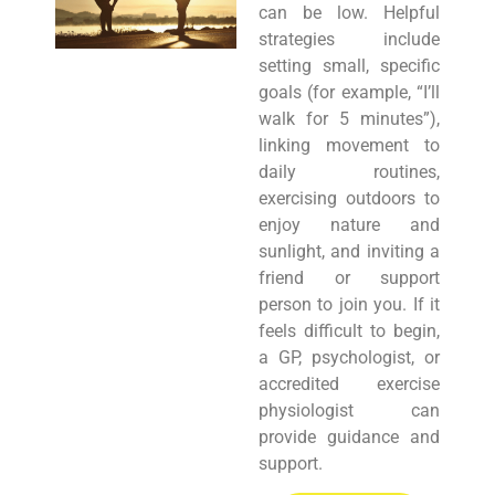
can be low. Helpful
strategies include
setting small, specific
goals (for example, “I’ll
walk for 5 minutes”),
linking movement to
daily routines,
exercising outdoors to
enjoy nature and
sunlight, and inviting a
friend or support
person to join you. If it
feels difficult to begin,
a GP, psychologist, or
accredited exercise
physiologist can
provide guidance and
support.