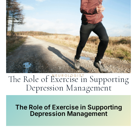
NEUROLOGIST
The Role of Exercise in Supporting
Depression Management
The Role of Exercise in Supporting
Depression Management