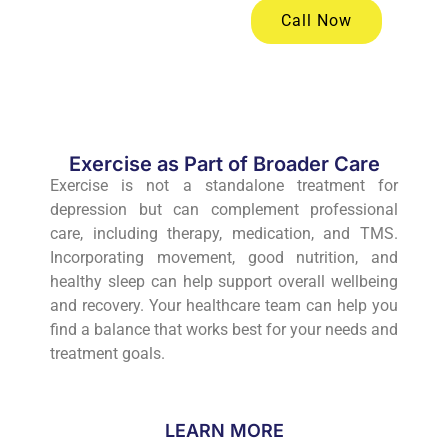
Call Now
Exercise as Part of Broader Care
Exercise is not a standalone treatment for
depression but can complement professional
care, including therapy, medication, and TMS.
Incorporating movement, good nutrition, and
healthy sleep can help support overall wellbeing
and recovery. Your healthcare team can help you
find a balance that works best for your needs and
treatment goals.
LEARN MORE