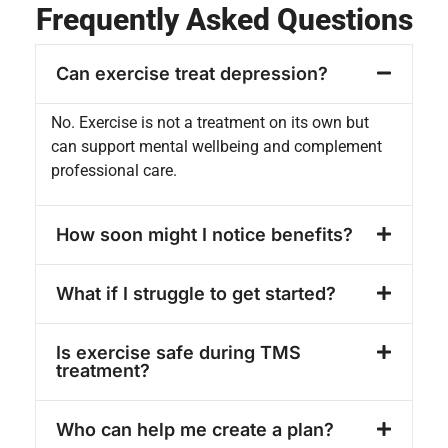
Frequently Asked Questions
Can exercise treat depression?
No. Exercise is not a treatment on its own but
can support mental wellbeing and complement
professional care.
How soon might I notice benefits?
What if I struggle to get started?
Is exercise safe during TMS
treatment?
Who can help me create a plan?