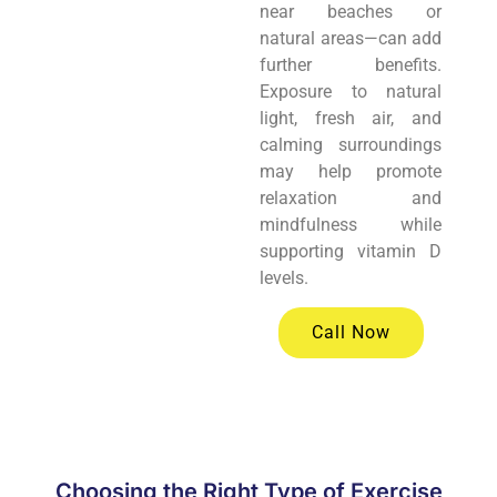
near beaches or
natural areas—can add
further benefits.
Exposure to natural
light, fresh air, and
calming surroundings
may help promote
relaxation and
mindfulness while
supporting vitamin D
levels.
Call Now
Choosing the Right Type of Exercise