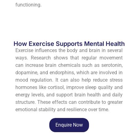
functioning.
How Exercise Supports Mental Health
Exercise influences the body and brain in several
ways. Research shows that regular movement
can increase brain chemicals such as serotonin,
dopamine, and endorphins, which are involved in
mood regulation. It can also help reduce stress
hormones like cortisol, improve sleep quality and
energy levels, and support brain health and daily
structure. These effects can contribute to greater
emotional stability and resilience over time.
Enquire Now