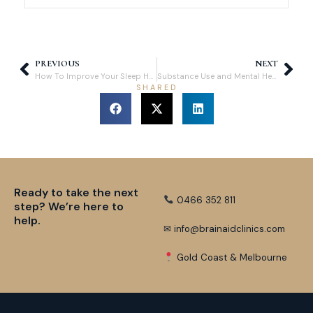
PREVIOUS
NEXT
How To Improve Your Sleep Hygiene: Tips for Better Sleep Quality
Substance Use and Mental Health in Australia: Understanding the Full Impact
SHARED
Ready to take the next
0466 352 811
step? We’re here to
help.
✉ info@brainaidclinics.com
Gold Coast & Melbourne