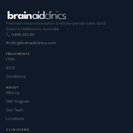
Precision neurostimulation & whole-person care. Gold
Coast & Melbourne, Australia.
0466 352 811
✉ info@brainaidclinics.com
TREATMENTS
rTMS
tDCS
Conditions
ABOUT
Why Us
TMF Program
Our Team
Locations
CLINICIANS