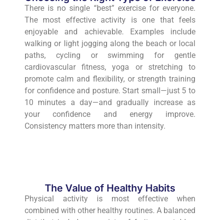
There is no single “best” exercise for everyone.
The most effective activity is one that feels
enjoyable and achievable. Examples include
walking or light jogging along the beach or local
paths, cycling or swimming for gentle
cardiovascular fitness, yoga or stretching to
promote calm and flexibility, or strength training
for confidence and posture. Start small—just 5 to
10 minutes a day—and gradually increase as
your confidence and energy improve.
Consistency matters more than intensity.
The Value of Healthy Habits
Physical activity is most effective when
combined with other healthy routines. A balanced