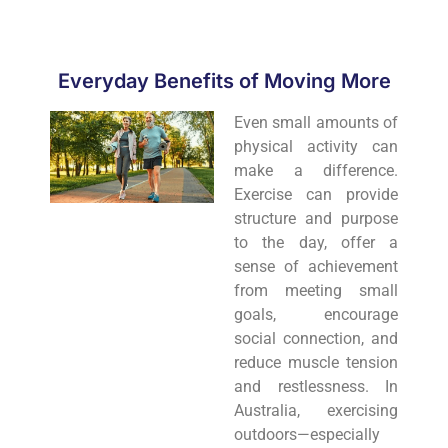
Everyday Benefits of Moving More
Even small amounts of
physical activity can
make a difference.
Exercise can provide
structure and purpose
to the day, offer a
sense of achievement
from meeting small
goals, encourage
social connection, and
reduce muscle tension
and restlessness. In
Australia, exercising
outdoors—especially