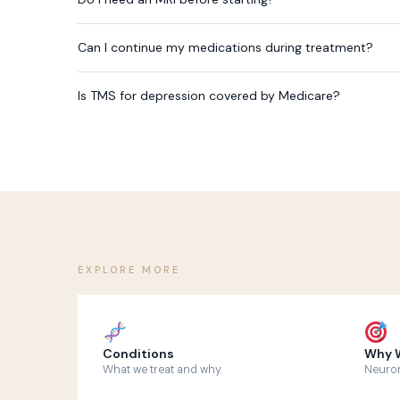
Can I continue my medications during treatment?
Is TMS for depression covered by Medicare?
EXPLORE MORE
Conditions
Why W
What we treat and why.
Neuron