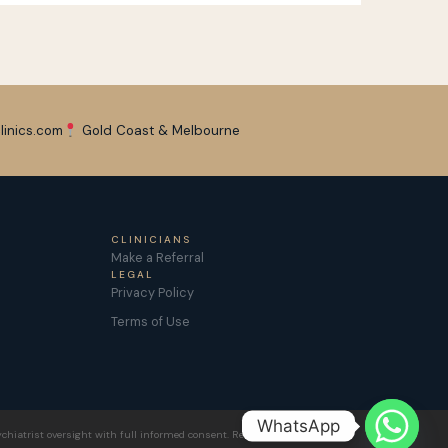
linics.com
Gold Coast & Melbourne
CLINICIANS
Make a Referral
LEGAL
Privacy Policy
Terms of Use
WhatsApp
chiatrist oversight with full informed consent. Results vary