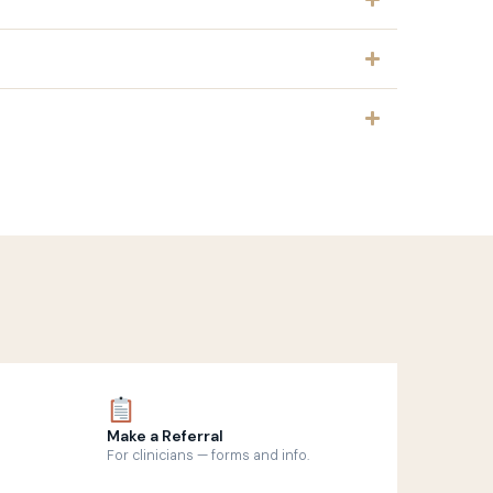
Make a Referral
For clinicians — forms and info.