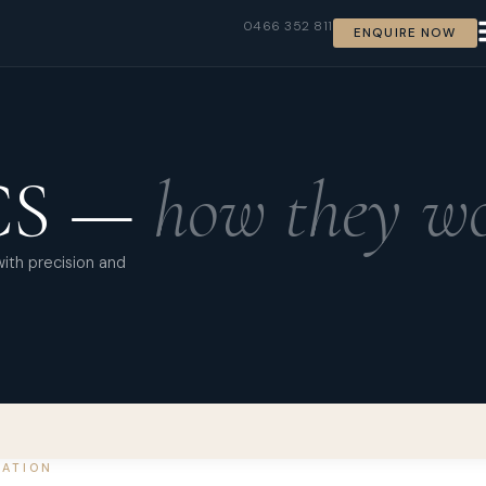
0466 352 811
ENQUIRE NOW
CS —
how they wo
with precision and
LATION