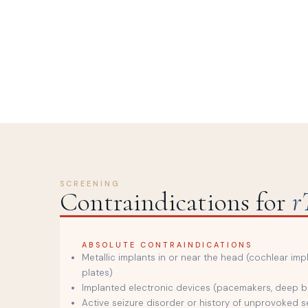
SCREENING
Contraindications for
r
ABSOLUTE CONTRAINDICATIONS
Metallic implants in or near the head (cochlear imp
plates)
Implanted electronic devices (pacemakers, deep br
Active seizure disorder or history of unprovoked s