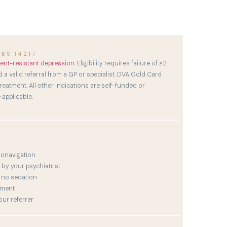
BS 14217
ent-resistant depression
. Eligibility requires failure of ≥2
 a valid referral from a GP or specialist. DVA Gold Card
eatment. All other indications are self-funded or
applicable.
ronavigation
by your psychiatrist
 no sedation
tment
ur referrer