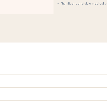
Significant unstable medical 