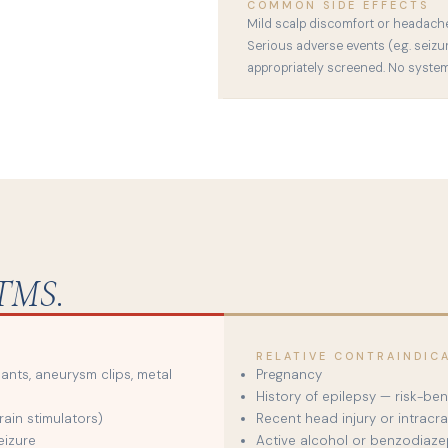
COMMON SIDE EFFECTS
Mild scalp discomfort or headache d
Serious adverse events (e.g. seizu
appropriately screened. No systemi
TMS.
RELATIVE CONTRAINDIC
lants, aneurysm clips, metal
Pregnancy
History of epilepsy — risk-be
ain stimulators)
Recent head injury or intracra
eizure
Active alcohol or benzodiaze