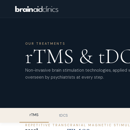
OUR TREATMENTS
rTMS & tD
Non-invasive brain stimulation technologies, applied 
overseen by psychiatrists at every step.
rTMS
tDCS
REPETITIVE TRANSCRANIAL MAGNETIC STIMU