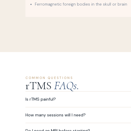
Ferromagnetic foreign bodies in the skull or brain
COMMON QUESTIONS
rTMS
FAQs.
Is rTMS painful?
How many sessions will I need?
Do I need an MRI before starting?