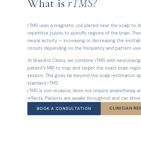
What is
rTMS?
rTMS uses a magnetic coil placed near the scalp to de
repetitive pulses to specific regions of the brain. T
neural activity — increasing or decreasing the excitab
circuits depending on the frequency and pattern use
At BrainAid Clinics, we combine rTMS with neuronavig
patient’s MRI to map and target the exact brain region
session. This goes far beyond the scalp-estimation a
standard rTMS.
rTMS is non-invasive, does not require anaesthesia, 
effects. Patients are awake throughout and can drive
CLINICIAN RE
BOOK A CONSULTATION