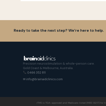
Ready to take the next step? We’re here to help.
Precision neurostimulation & whole-person care.
Gold Coast & Melbourne, Australia.
0466 352 811
✉ info@brainaidclinics.com
rTMS is TGA-approved and Medicare-listed (MBS 14217) for tr