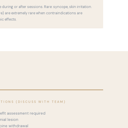
uring or after sessions. Rare: syncope, skin irritation.
re) are extremely rare when contraindications are
c effects.
ATIONS (DISCUSS WITH TEAM)
nefit assessment required
nial lesion
pine withdrawal