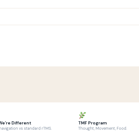
e’re Different
TMF Program
avigation vs standard rTMS.
Thought, Movement, Food.