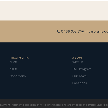
0466 352 811
✉ info@brainaidc
TREATMENTS
ABOUT
rTMS
Why Us
tDCS
TMF Program
Conditions
Our Team
Locations
eatment-resistant depression only. All other indications are off-label and offered under psy