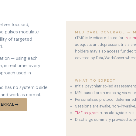
liver focused,
hese pulses modulate
MEDICARE COVERAGE — M
rTMS is Medicare-listed for
treatm
ility of targeted
adequate antidepressant trials and
d.
holders may also access funded tr
ation — using each
covered by DVA/WorkCover where 
, in real time, every
pproach used in
WHAT TO EXPECT
Initial psychiatrist-led assessment
and has no systemic side
MRI-based brain mapping via neu
 and work as normal.
Personalised protocol determined 
FERRAL
Sessions are awake, non-invasive,
TMF program
runs alongside trea
Discharge summary provided to yo