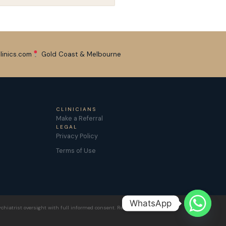
linics.com
Gold Coast & Melbourne
CLINICIANS
Make a Referral
LEGAL
Privacy Policy
Terms of Use
WhatsApp
chiatrist oversight with full informed consent. Results vary