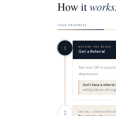
works
How it
YOUR PROGRESS
1
BEFORE YOU BEGIN
Get a Referral
Ask your GP or psychiat
depression.
Don't have a referral
we'll guide you through
2
INITIAL CONSULTATIO