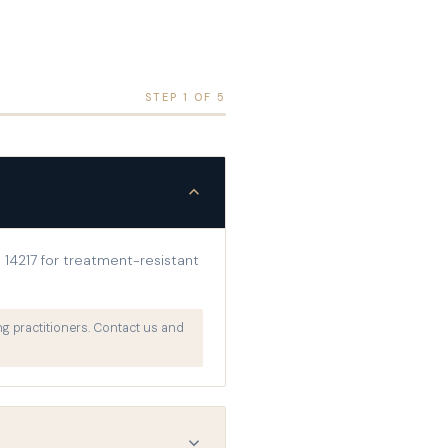
STEP 1 OF 5
14217 for treatment-resistant
g practitioners. Contact us and