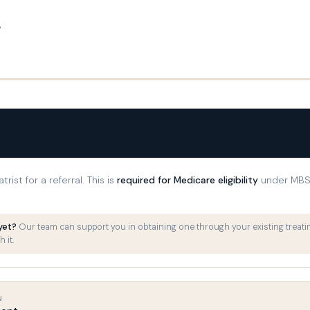
.
rist for a referral. This is
required for Medicare eligibility
under MBS 
 yet?
Our team can support you in obtaining one through your existing treatin
 it.
N