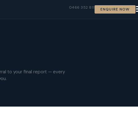
0466 352 811
ENQUIRE NOW
ral to your final report — every
you.