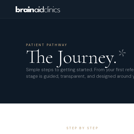
PATIENT PATHWAY
The Journey.
*
Simple steps to getting started. From your first refer
stage is guided, transparent, and designed around 
STEP BY STEP