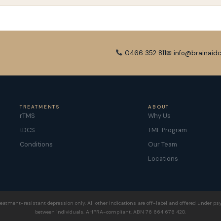
0466 352 811
✉ info@brainaidc
TREATMENTS
ABOUT
rTMS
Why Us
tDCS
TMF Program
Conditions
Our Team
Locations
eatment-resistant depression only. All other indications are off-label and offered under psy
between individuals. AHPRA-compliant. ABN 76 664 676 420.