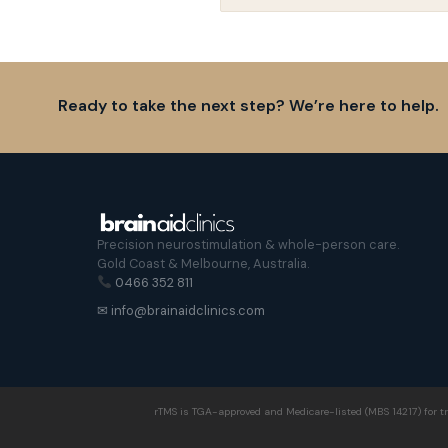
Ready to take the next step? We’re here to help.
Precision neurostimulation & whole-person care.
Gold Coast & Melbourne, Australia.
0466 352 811
✉ info@brainaidclinics.com
rTMS is TGA-approved and Medicare-listed (MBS 14217) for tr