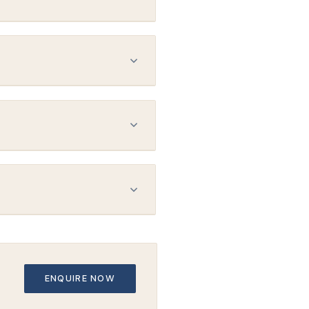
. No two plans are the same —
under MBS 14217.
 your exact brain anatomy —
uitable for neuronavigation.
 awake throughout and can
per day) may also be available.
mpleted every ~10 days. Your
ENQUIRE NOW
r care team stays fully