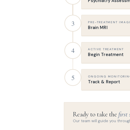
Psychiatry Assess
Meet our psychiatrist
3
PRE-TREATMENT IMAG
your history, symptom
Brain MRI
This appointment also
Required before trea
4
ACTIVE TREATMENT
so we stimulate the ri
Begin Treatment
A specific structura
Our team will provide
Sessions run approx
5
ONGOING MONITORIN
leave immediately af
Track & Report
Standard protocols in
Throughout treatment
GP or psychiatrist re
Ready to take the
first
Reports are generated
Our team will guide you through
informed.