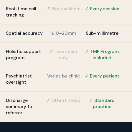
Real-time coil
✗ Not available
✓ Every session
tracking
Spatial accuracy
±10–20mm
Sub-millimetre
Holistic support
✗ Treatment
✓ TMF Program
program
only
included
Psychiatrist
Varies by clinic
✓ Every patient
oversight
Discharge
✗ Often limited
✓ Standard
summary to
practice
referrer