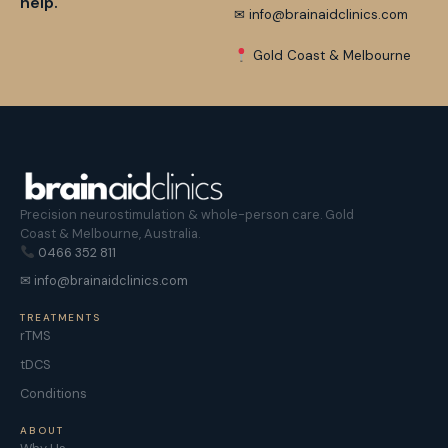
help.
✉ info@brainaidclinics.com
Gold Coast & Melbourne
Precision neurostimulation & whole-person care. Gold
Coast & Melbourne, Australia.
0466 352 811
✉ info@brainaidclinics.com
TREATMENTS
rTMS
tDCS
Conditions
ABOUT