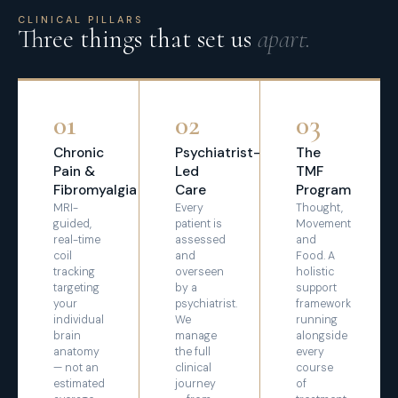
CLINICAL PILLARS
Three things that set us
apart.
01
02
03
Chronic
Psychiatrist-
The
Pain &
Led
TMF
Fibromyalgia
Care
Program
MRI-
Every
Thought,
guided,
patient is
Movement
real-time
assessed
and
coil
and
Food. A
tracking
overseen
holistic
targeting
by a
support
your
psychiatrist.
framework
individual
We
running
brain
manage
alongside
anatomy
the full
every
— not an
clinical
course
estimated
journey
of