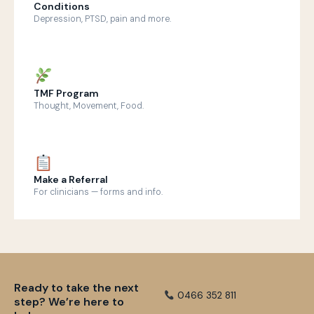
Conditions
Depression, PTSD, pain and more.
TMF Program
Thought, Movement, Food.
Make a Referral
For clinicians — forms and info.
Ready to take the next
0466 352 811
step? We’re here to