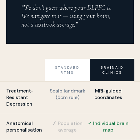
“We don’t guess where your DLPFC is.
We navigate to it — using your brain,
not a textbook average.”
STANDARD
BRAINAID
RTMS
CLINICS
Treatment-
Scalp landmark
MRI-guided
Resistant
(5cm rule)
coordinates
Depression
Anatomical
✗ Population
✓ Individual brain
personalisation
average
map