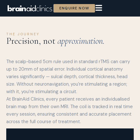
ENQUIRE NOW
THE JOURNEY
Precision, not
approximation.
The scalp-based 5cm rule used in standard rTMS can carry
up to 20mm of spatial error. Individual cortical anatomy
varies significantly — sulcal depth, cortical thickness, head
size. Without neuronavigation, you’re stimulating a region;
with it, you’re stimulating a circuit.
At BrainAid Clinics, every patient receives an individualised
brain map from their own MRI. The coil is tracked in real time
every session, ensuring consistent and accurate placement
across the full course of treatment.