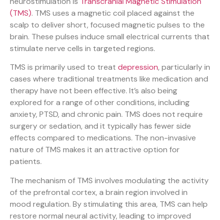
neurostimulation is
Transcranial Magnetic Stimulation
(TMS)
. TMS uses a magnetic coil placed against the
scalp to deliver short, focused magnetic pulses to the
brain. These pulses induce small electrical currents that
stimulate nerve cells in targeted regions.
TMS is primarily used to treat
depression
, particularly in
cases where traditional treatments like medication and
therapy have not been effective. It’s also being
explored for a range of other conditions, including
anxiety, PTSD, and chronic pain. TMS does not require
surgery or sedation, and it typically has fewer side
effects compared to medications. The non-invasive
nature of TMS makes it an attractive option for
patients.
The mechanism of TMS involves modulating the activity
of the prefrontal cortex, a brain region involved in
mood regulation. By stimulating this area, TMS can help
restore normal neural activity, leading to improved