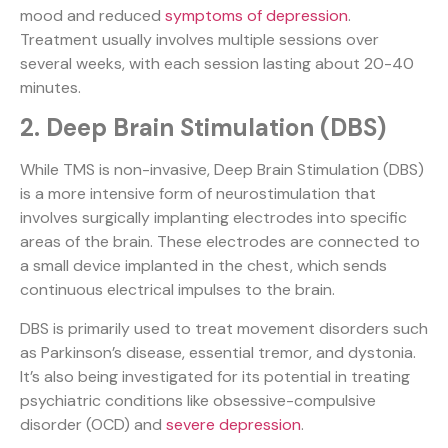
mood and reduced
symptoms of depression
.
Treatment usually involves multiple sessions over
several weeks, with each session lasting about 20-40
minutes.
2. Deep Brain Stimulation (DBS)
While TMS is non-invasive, Deep Brain Stimulation (DBS)
is a more intensive form of neurostimulation that
involves surgically implanting electrodes into specific
areas of the brain. These electrodes are connected to
a small device implanted in the chest, which sends
continuous electrical impulses to the brain.
DBS is primarily used to treat movement disorders such
as Parkinson’s disease, essential tremor, and dystonia.
It’s also being investigated for its potential in treating
psychiatric conditions like obsessive-compulsive
disorder (OCD) and
severe depression
.