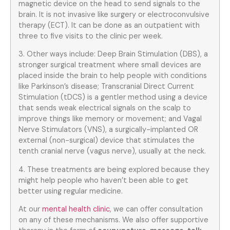
magnetic device on the head to send signals to the
brain. It is not invasive like surgery or electroconvulsive
therapy (ECT). It can be done as an outpatient with
three to five visits to the clinic per week.
3. Other ways include: Deep Brain Stimulation (DBS), a
stronger surgical treatment where small devices are
placed inside the brain to help people with conditions
like Parkinson’s disease; Transcranial Direct Current
Stimulation (tDCS) is a gentler method using a device
that sends weak electrical signals on the scalp to
improve things like memory or movement; and Vagal
Nerve Stimulators (VNS), a surgically-implanted OR
external (non-surgical) device that stimulates the
tenth cranial nerve (vagus nerve), usually at the neck.
4. These treatments are being explored because they
might help people who haven’t been able to get
better using regular medicine.
At our
mental health clinic
, we can offer consultation
on any of these mechanisms. We also offer supportive