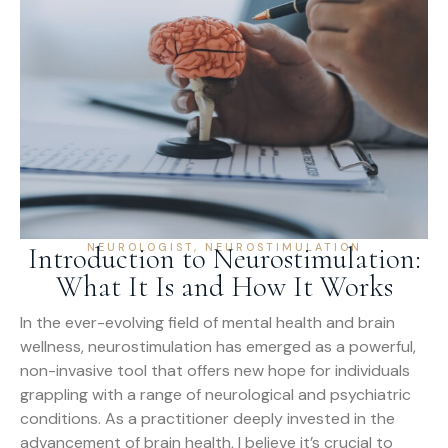
NEUROLOGIST
,
NEUROSTIMULATION
Introduction to Neurostimulation:
What It Is and How It Works
In the ever-evolving field of mental health and brain
wellness, neurostimulation has emerged as a powerful,
non-invasive tool that offers new hope for individuals
grappling with a range of neurological and psychiatric
conditions. As a practitioner deeply invested in the
advancement of brain health, I believe it’s crucial to