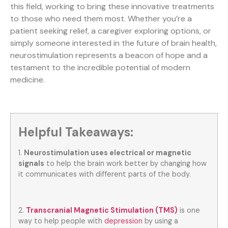
this field, working to bring these innovative treatments
to those who need them most. Whether you’re a
patient seeking relief, a caregiver exploring options, or
simply someone interested in the future of brain health,
neurostimulation represents a beacon of hope and a
testament to the incredible potential of modern
medicine.
Helpful Takeaways:
1.
Neurostimulation uses electrical or magnetic
signals
to help the brain work better by changing how
it communicates with different parts of the body.
2.
Transcranial Magnetic Stimulation (TMS)
is one
way to help people with
depression
by using a