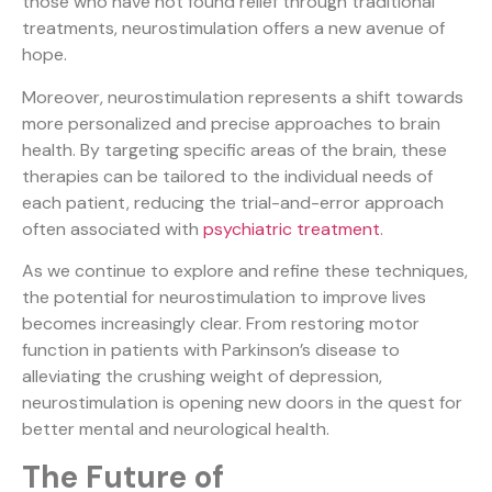
those who have not found relief through traditional
treatments, neurostimulation offers a new avenue of
hope.
Moreover, neurostimulation represents a shift towards
more personalized and precise approaches to brain
health. By targeting specific areas of the brain, these
therapies can be tailored to the individual needs of
each patient, reducing the trial-and-error approach
often associated with
psychiatric treatment
.
As we continue to explore and refine these techniques,
the potential for neurostimulation to improve lives
becomes increasingly clear. From restoring motor
function in patients with Parkinson’s disease to
alleviating the crushing weight of depression,
neurostimulation is opening new doors in the quest for
better mental and neurological health.
The Future of