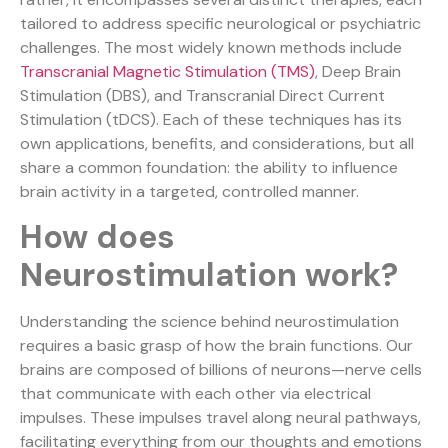
tailored to address specific neurological or psychiatric
challenges. The most widely known methods include
Transcranial Magnetic Stimulation (TMS)
, Deep Brain
Stimulation (DBS), and Transcranial Direct Current
Stimulation (tDCS). Each of these techniques has its
own applications, benefits, and considerations, but all
share a common foundation: the ability to influence
brain activity in a targeted, controlled manner.
How does
Neurostimulation work?
Understanding the science behind neurostimulation
requires a basic grasp of how the brain functions. Our
brains are composed of billions of neurons—nerve cells
that communicate with each other via electrical
impulses. These impulses travel along neural pathways,
facilitating everything from our thoughts and emotions