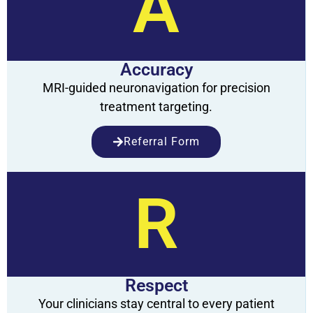
A
Accuracy
MRI-guided neuronavigation for precision
treatment targeting.
Referral Form
R
Respect
Your clinicians stay central to every patient