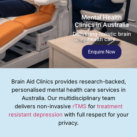
Mental Health
Clinics in Australia
Delivering holistic brain
health care
Enquire Now
Brain Aid Clinics provides research-backed,
personalised mental health care services in
Australia. Our multidisciplinary team
delivers
non-invasive
rTMS
for
treatment
resistant depression
with full respect for your
privacy
.