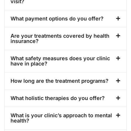
visit?
What payment options do you offer?
Are your treatments covered by health
insurance?
What safety measures does your clinic
have in place?
How long are the treatment programs?
What holistic therapies do you offer?
What is your clinic’s approach to mental
health?