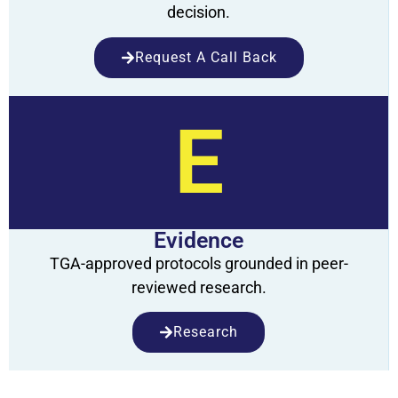
decision.
Request A Call Back
E
Evidence
TGA-approved protocols grounded in peer-
reviewed research.
Research