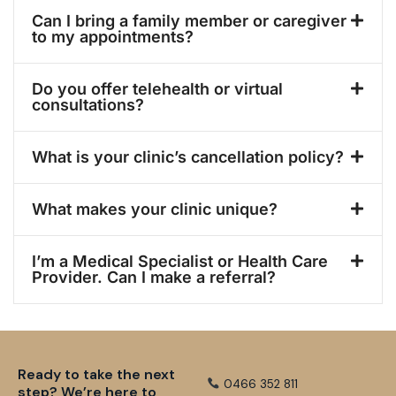
Can I bring a family member or caregiver
to my appointments?
Do you offer telehealth or virtual
consultations?
What is your clinic’s cancellation policy?
What makes your clinic unique?
I’m a Medical Specialist or Health Care
Provider. Can I make a referral?
Ready to take the next
0466 352 811
step? We’re here to