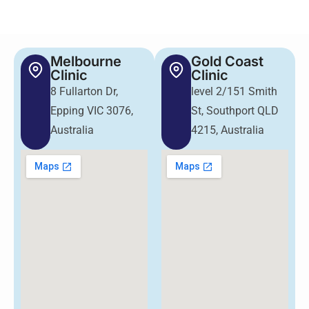
Melbourne
Gold Coast
Clinic
Clinic
8 Fullarton Dr,
level 2/151 Smith
Epping VIC 3076,
St, Southport QLD
Australia
4215, Australia