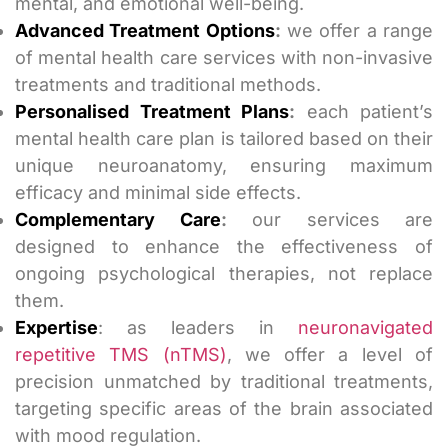
mental, and emotional well-being.
Advanced Treatment Options
:
we offer a range
of mental health care services with non-invasive
treatments and traditional methods.
Personalised Treatment Plans
:
each patient’s
mental health care plan is tailored based on their
unique neuroanatomy, ensuring maximum
efficacy and minimal side effects.
Complementary Care
:
our services are
designed to enhance the effectiveness of
ongoing psychological therapies, not replace
them.
Expertise
: as leaders in
neuronavigated
repetitive TMS (nTMS)
, we offer a level of
precision unmatched by traditional treatments,
targeting specific areas of the brain associated
with mood regulation.