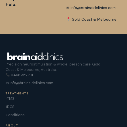
help.
✉ info@brainaidclinics.com
Gold Coast & Melbourne
Precision neurostimulation & whole-person care. Gold
Coast & Melbourne, Australia.
0466 352 811
✉ info@brainaidclinics.com
TREATMENTS
rTMS
tDCS
Conditions
ABOUT