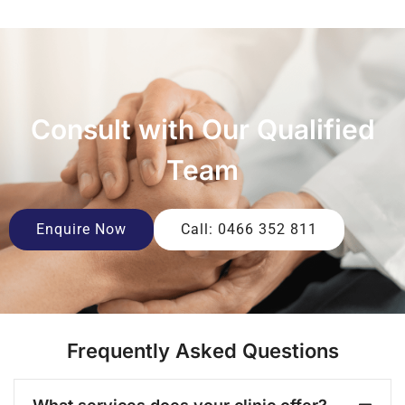
Consult with Our Qualified
Team
Enquire Now
Call: 0466 352 811
Frequently Asked Questions