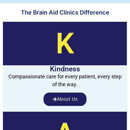
The Brain Aid Clinics Difference
K
Kindness
Compassionate care for every patient, every step
of the way.
About Us