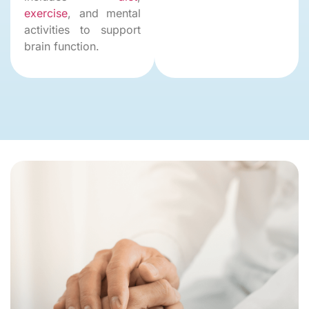
exercise
, and mental
activities to support
brain function.