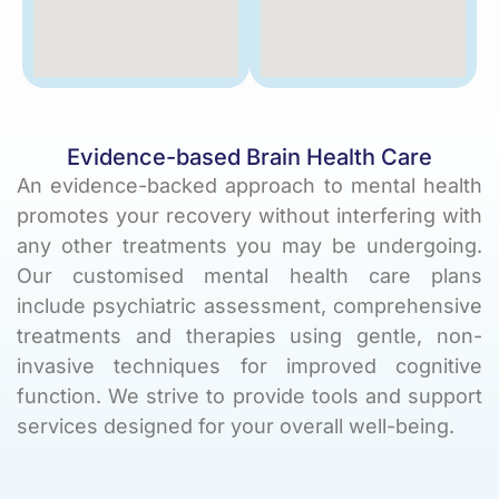
Evidence-based Brain Health Care
An evidence-backed approach to mental health
promotes your recovery without interfering with
any other treatments you may be undergoing.
Our customised mental health care plans
include psychiatric assessment, comprehensive
treatments and therapies using gentle,
non-
invasive techniques
for improved cognitive
function. We strive to provide tools and support
services designed for your overall well-being.