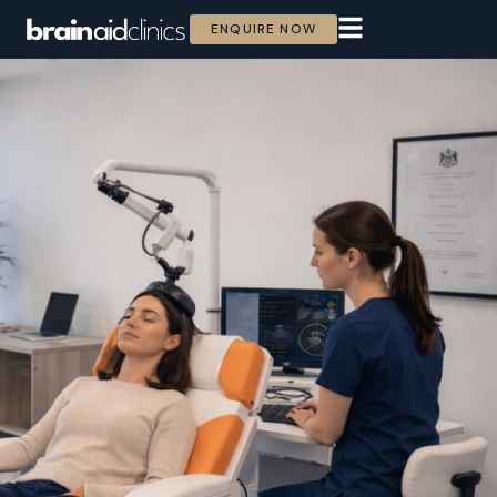
ENQUIRE NOW