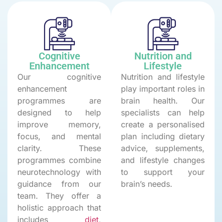
Cognitive
Nutrition and
Enhancement
Lifestyle
Our cognitive
Nutrition and lifestyle
enhancement
play important roles in
programmes are
brain health. Our
designed to help
specialists can help
improve memory,
create a personalised
focus, and mental
plan including dietary
clarity. These
advice, supplements,
programmes combine
and lifestyle changes
neurotechnology with
to support your
guidance from our
brain’s needs.
team. They offer a
holistic approach that
includes
diet
,