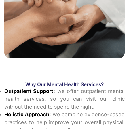
Why Our Mental Health Services?
Outpatient Support
:
we offer outpatient mental
health services, so you can visit our clinic
without the need to spend the night.
Holistic Approach
:
we combine evidence-based
practices to help improve your overall physical,