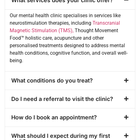
What services does your clinic offer?
Our mental health clinic specialises in services like
neurostimulation therapies, including
Transcranial
Magnetic Stimulation (TMS),
Thought Movement
Food™️ holistic care, acupuncture and other
personalised treatments designed to address mental
health conditions, cognitive function, and overall well-
being.
What conditions do you treat?
Do I need a referral to visit the clinic?
How do I book an appointment?
What should I expect during my first