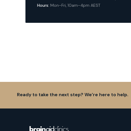
Hours:
Mon–Fri, 10am–4pm AEST
Ready to take the next step? We’re here to help.