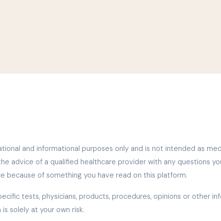
tional and informational purposes only and is not intended as medica
the advice of a qualified healthcare provider with any questions y
ce because of something you have read on this platform.
ific tests, physicians, products, procedures, opinions or other i
is solely at your own risk.