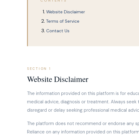
CONTENTS
Website Disclaimer
Terms of Service
Contact Us
SECTION 1
Website Disclaimer
The information provided on this platform is for educa
medical advice, diagnosis or treatment. Always seek 
disregard or delay seeking professional medical advi
The platform does not recommend or endorse any spec
Reliance on any information provided on this platform 