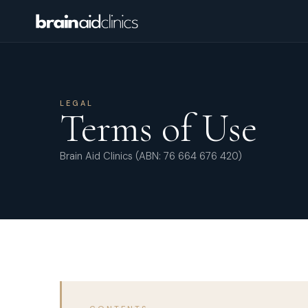
LEGAL
Terms of Use
Brain Aid Clinics (ABN: 76 664 676 420)