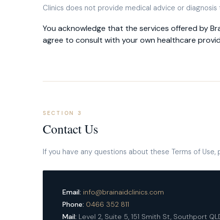
Clinics does not provide medical advice or diagnosis
You acknowledge that the services offered by Bra
agree to consult with your own healthcare provi
SECTION 3
Contact Us
If you have any questions about these Terms of Use, 
Email:
info@brainaidclinics.com
Phone:
0466 352 811
Mail:
Level 2, Suite 5, 151 Smith St, Southport Q