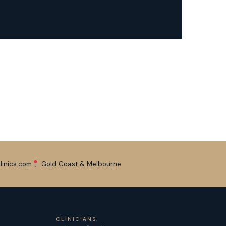
linics.com
Gold Coast & Melbourne
CLINICIANS