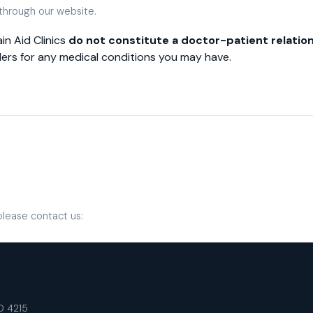
 through our website.
in Aid Clinics
do not constitute a doctor-patient relatio
ders for any medical conditions you may have.
please contact us:
LD 4215