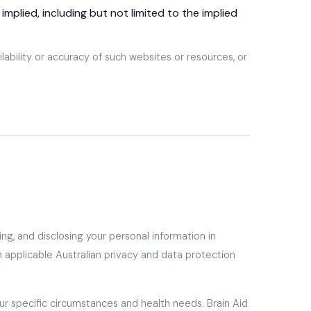
implied, including but not limited to the implied
ilability or accuracy of such websites or resources, or
ing, and disclosing your personal information in
th applicable Australian privacy and data protection
our specific circumstances and health needs. Brain Aid