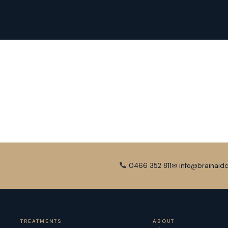
0466 352 811
✉ info@brainaidc
TREATMENTS
ABOUT