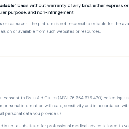
ailable"
basis without warranty of any kind, either express or 
cular purpose, and non-infringement.
 or resources. The platform is not responsible or liable for the ava
ials on or available from such websites or resources.
ou consent to Brain Aid Clinics (ABN: 76 664 676 420) collecting, us
ur personal information with care, sensitivity and in accordance wi
ll personal data you provide us.
d is not a substitute for professional medical advice tailored to y