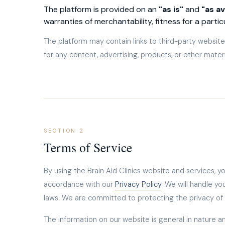
The platform is provided on an
"as is"
and
"as av
warranties of merchantability, fitness for a parti
The platform may contain links to third-party websites
for any content, advertising, products, or other mater
SECTION 2
Terms of Service
By using the Brain Aid Clinics website and services, y
accordance with our
Privacy Policy
. We will handle yo
laws. We are committed to protecting the privacy of a
The information on our website is general in nature an