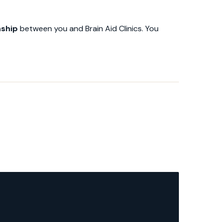
nship
between you and Brain Aid Clinics. You