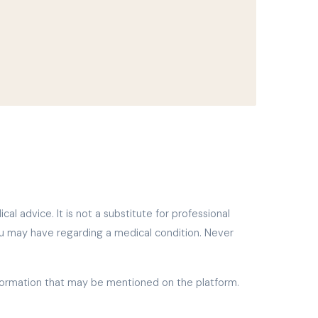
l advice. It is not a substitute for professional
ou may have regarding a medical condition. Never
nformation that may be mentioned on the platform.