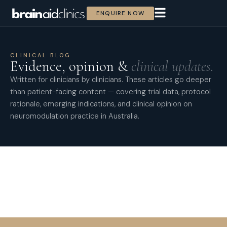
ENQUIRE NOW
CLINICAL BLOG
Evidence, opinion &
clinical updates.
Written for clinicians by clinicians. These articles go deeper
than patient-facing content — covering trial data, protocol
rationale, emerging indications, and clinical opinion on
neuromodulation practice in Australia.