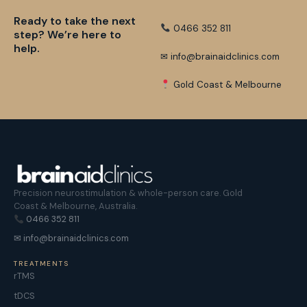
Ready to take the next
0466 352 811
step? We’re here to
help.
✉ info@brainaidclinics.com
Gold Coast & Melbourne
Precision neurostimulation & whole-person care. Gold
Coast & Melbourne, Australia.
0466 352 811
✉ info@brainaidclinics.com
TREATMENTS
rTMS
tDCS