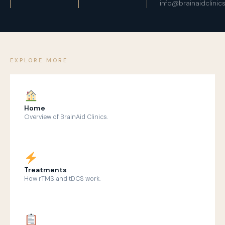
info@brainaidclinic
EXPLORE MORE
Home
Overview of BrainAid Clinics.
Treatments
How rTMS and tDCS work.