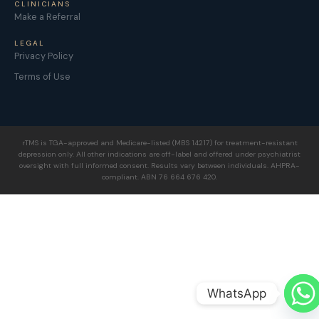
CLINICIANS
Make a Referral
LEGAL
Privacy Policy
Terms of Use
rTMS is TGA-approved and Medicare-listed (MBS 14217) for treatment-resistant
depression only. All other indications are off-label and offered under psychiatrist
oversight with full informed consent. Results vary between individuals. AHPRA-
compliant. ABN 76 664 676 420.
WhatsApp