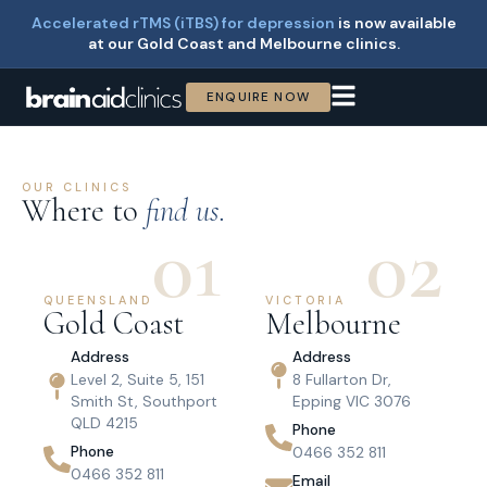
Accelerated rTMS (iTBS) for depression
is now available
at our Gold Coast and Melbourne clinics.
ENQUIRE NOW
OUR CLINICS
Where to
find us.
01
02
QUEENSLAND
VICTORIA
Gold Coast
Melbourne
Address
Address
Level 2, Suite 5, 151
8 Fullarton Dr,
Smith St, Southport
Epping VIC 3076
QLD 4215
Phone
Phone
0466 352 811
0466 352 811
Email