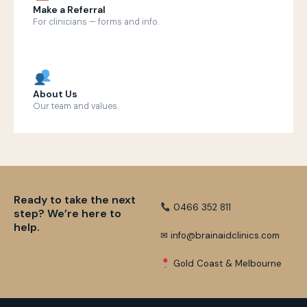
Make a Referral
For clinicians — forms and info.
About Us
Our team and values.
Ready to take the next
0466 352 811
step? We’re here to
help.
✉ info@brainaidclinics.com
Gold Coast & Melbourne