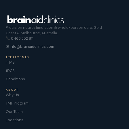
Precision neurostimulation & whole-person care. Gold
Coast & Melbourne, Australia.
0466 352 811
✉ info@brainaidclinics.com
TREATMENTS
rTMS
tDCS
Conditions
ABOUT
Why Us
TMF Program
Our Team
Locations