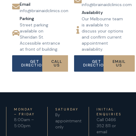
Email
info@brainaidclinics.com
info@brainaidclinics.com
Availability
Parking
Our Melbourne team
Street parking
is available to
available on
discuss your options
Sheridan St.
and confirm current
Accessible entrance
appointment
at front of building.
availability.
GET
CALL
GET
EMAIL
DIRECTIONS
US
DIRECTIONS
US
MONDAY
SATURDAY
INITIAL
– FRIDAY
By
ENQUIRIES
8:00am –
Call 0466
appointment
5:00pm
352 811 or
only
email